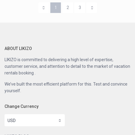
1
2
3
ABOUT LIKIZO
LIKIZO is committed to delivering a high level of expertise,
customer service, and attention to detail to the market of vacation
rentals booking .
We’ve built the most efficient platform for this. Test and convince
yourself.
Change Currency
USD