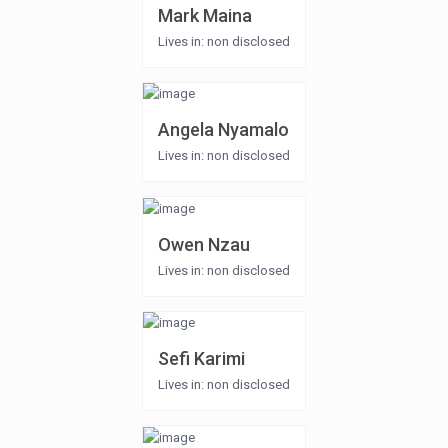
Mark Maina
Lives in: non disclosed
Angela Nyamalo
Lives in: non disclosed
Owen Nzau
Lives in: non disclosed
Sefi Karimi
Lives in: non disclosed