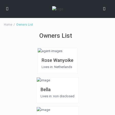
Home
Owners List
Owners List
Rose Wanyoike
Lives in: Netherlands
Bella
Lives in: non disclosed