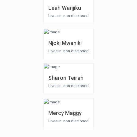
Leah Wanjiku
Lives in: non disclosed
Njoki Mwaniki
Lives in: non disclosed
Sharon Teirah
Lives in: non disclosed
Mercy Maggy
Lives in: non disclosed