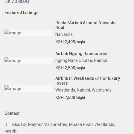
LIKIZO BLOG
Featured Listings
Rental/Airbnb Around Naivasha
Roaf
Naivasha
KSH 2,499
/night
Airbnb Ngong Racecourse
ngong Race Course
,
Nairobi
KSH 2,500
/night
Airbnb in Westlands 🌿 For luxury
lovers
Westlands
,
Nairobi
,
Westlands
KSH 7,500
/night
Contact
Blco B2, Mayfair Maisonettes, Mpaka Road, Westlands,
nairobi.