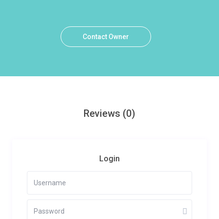
Contact Owner
Reviews
(0)
Login