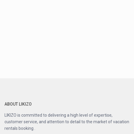
ABOUT LIKIZO
LIKIZO is committed to delivering a high level of expertise,
customer service, and attention to detail to the market of vacation
rentals booking .