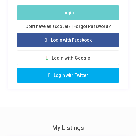
Login
Don't have an account?
|
Forgot Password?
Login with Facebook
Login with Google
Login with Twitter
My Listings
KSH 2,000
/night