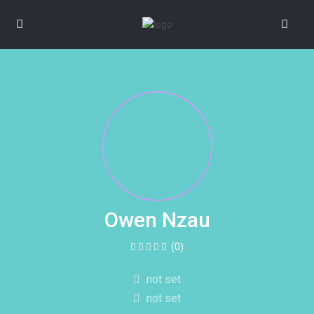
Owen Nzau
(0)
not set
not set