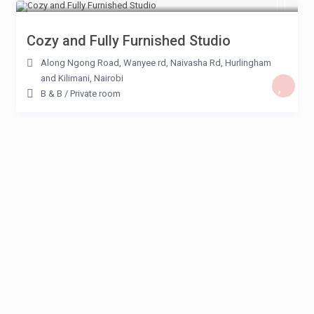
Cozy and Fully Furnished Studio
Along Ngong Road, Wanyee rd, Naivasha Rd, Hurlingham
and Kilimani
,
Nairobi
B & B
/
Private room