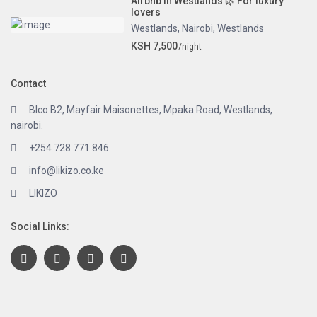
Airbnb in Westlands 🌿 For luxury
lovers
Westlands
,
Nairobi
,
Westlands
KSH 7,500
/night
Contact
Blco B2, Mayfair Maisonettes, Mpaka Road, Westlands,
nairobi.
+254 728 771 846
info@likizo.co.ke
LIKIZO
Social Links: