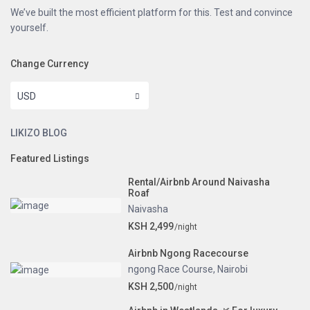
We’ve built the most efficient platform for this. Test and convince
yourself.
Change Currency
USD
LIKIZO BLOG
Featured Listings
Rental/Airbnb Around Naivasha
Roaf
Naivasha
KSH 2,499
/night
Airbnb Ngong Racecourse
ngong Race Course
,
Nairobi
KSH 2,500
/night