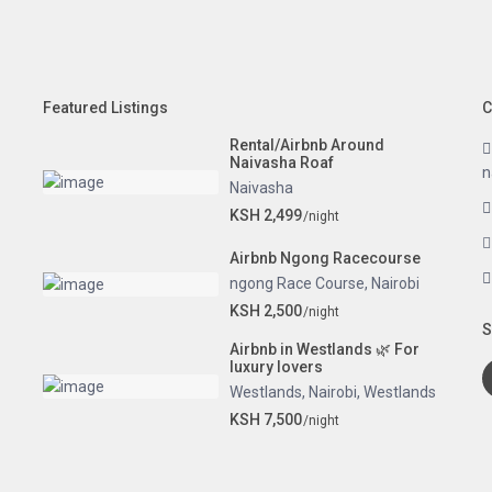
Featured Listings
C
Rental/Airbnb Around
Naivasha Roaf
n
Naivasha
KSH 2,499
/night
Airbnb Ngong Racecourse
ngong Race Course
,
Nairobi
KSH 2,500
/night
S
Airbnb in Westlands 🌿 For
luxury lovers
Westlands
,
Nairobi
,
Westlands
KSH 7,500
/night