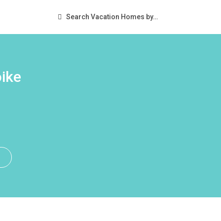
Search Vacation Homes by…
ike