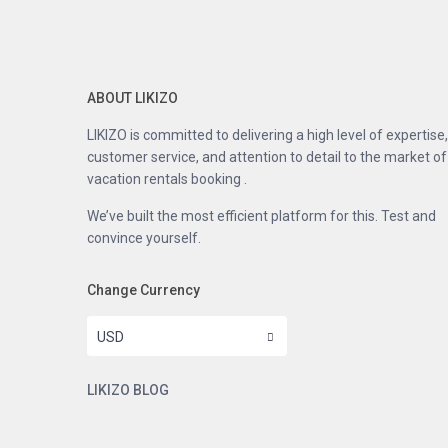
ABOUT LIKIZO
LIKIZO is committed to delivering a high level of expertise,
customer service, and attention to detail to the market of
vacation rentals booking .
We’ve built the most efficient platform for this. Test and
convince yourself.
Change Currency
USD
LIKIZO BLOG