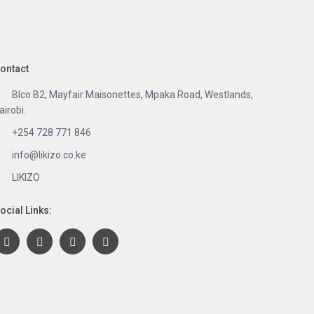
ontact
Blco B2, Mayfair Maisonettes, Mpaka Road, Westlands,
airobi.
+254 728 771 846
info@likizo.co.ke
LIKIZO
ocial Links: