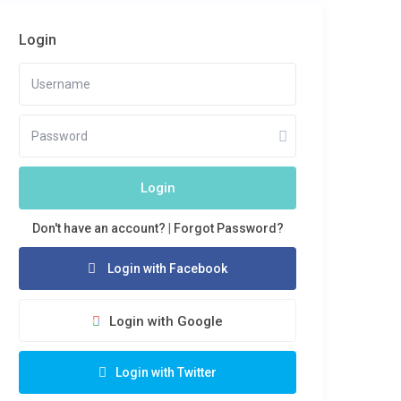
Login
Login
Don't have an account?
|
Forgot Password?
Login with Facebook
Login with Google
Login with Twitter