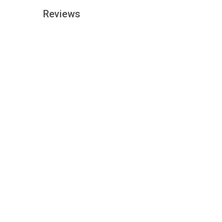
Reviews