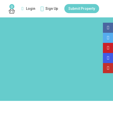
0
Login
Sign Up
Submit Property