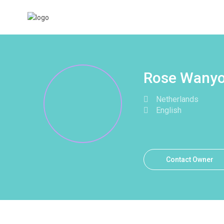
Rose Wanyo
Netherlands
English
Contact Owner