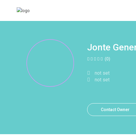
Jonte Gener
(0)
not set
not set
Contact Owner