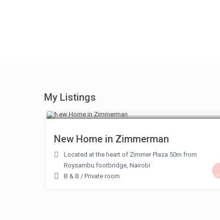
My Listings
KSH 2,000
/night
New Home in Zimmerman
Located at the heart of Zimmer Plaza 50m from
Roysambu footbridge
,
Nairobi
B & B
/
Private room