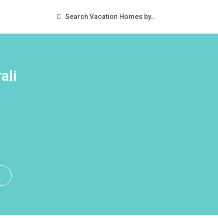
Search Vacation Homes by…
ali