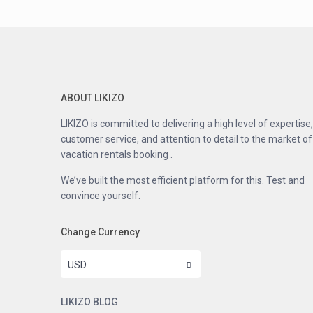
ABOUT LIKIZO
LIKIZO is committed to delivering a high level of expertise,
customer service, and attention to detail to the market of
vacation rentals booking .
We’ve built the most efficient platform for this. Test and
convince yourself.
Change Currency
USD
LIKIZO BLOG