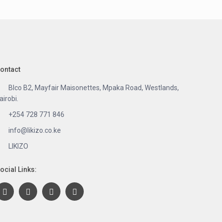
ontact
Blco B2, Mayfair Maisonettes, Mpaka Road, Westlands,
airobi.
+254 728 771 846
info@likizo.co.ke
LIKIZO
ocial Links: