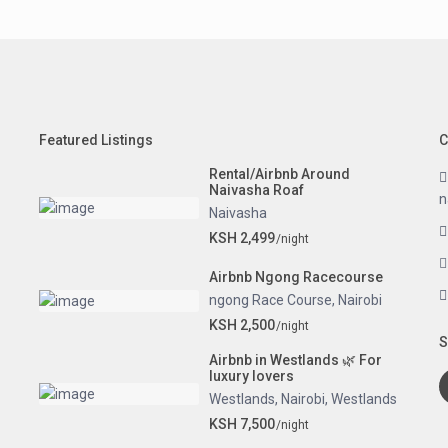
Featured Listings
C
Rental/Airbnb Around
Naivasha Roaf
n
Naivasha
KSH 2,499
/night
Airbnb Ngong Racecourse
ngong Race Course
,
Nairobi
KSH 2,500
/night
S
Airbnb in Westlands 🌿 For
luxury lovers
Westlands
,
Nairobi
,
Westlands
KSH 7,500
/night