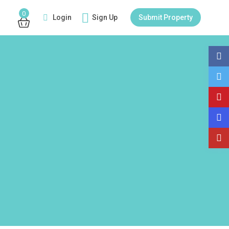
0
Login
Sign Up
Submit Property