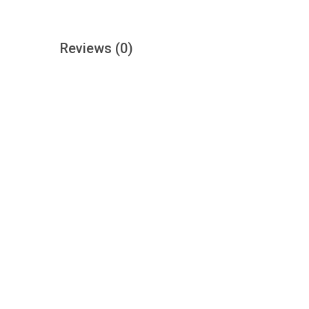
Reviews
(0)