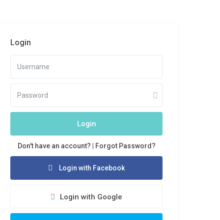
Login
Login
Don't have an account?
|
Forgot Password?
Login with Facebook
Login with Google