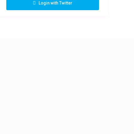
Login with Twitter