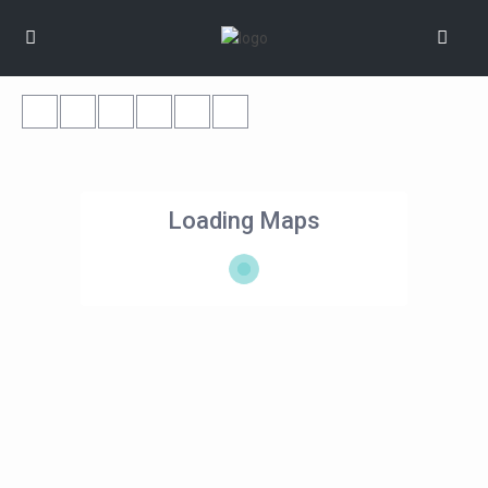
Loading Maps