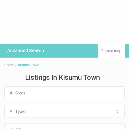
Advanced Search
open map
Home
Kisumu Town
Listings in Kisumu Town
All Sizes
All Types