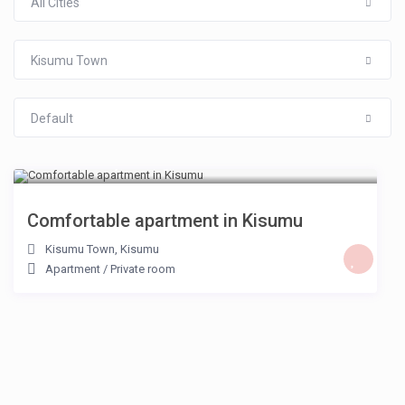
All Cities
Kisumu Town
Default
KSH KSH 2,000
/night
Comfortable apartment in Kisumu
Kisumu Town
,
Kisumu
Apartment
/
Private room