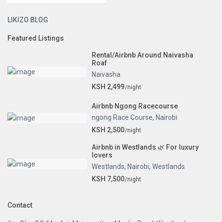
LIKIZO BLOG
Featured Listings
Rental/Airbnb Around Naivasha
Roaf
Naivasha
KSH 2,499
/night
Airbnb Ngong Racecourse
ngong Race Course
,
Nairobi
KSH 2,500
/night
Airbnb in Westlands 🌿 For luxury
lovers
Westlands
,
Nairobi
,
Westlands
KSH 7,500
/night
Contact