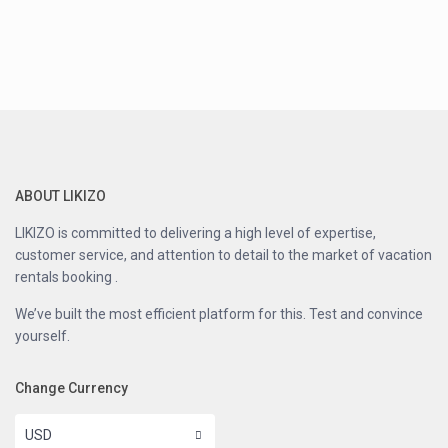
ABOUT LIKIZO
LIKIZO is committed to delivering a high level of expertise,
customer service, and attention to detail to the market of vacation
rentals booking .
We’ve built the most efficient platform for this. Test and convince
yourself.
Change Currency
USD