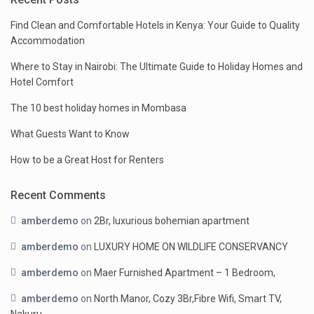
Find Clean and Comfortable Hotels in Kenya: Your Guide to Quality
Accommodation
Where to Stay in Nairobi: The Ultimate Guide to Holiday Homes and
Hotel Comfort
The 10 best holiday homes in Mombasa
What Guests Want to Know
How to be a Great Host for Renters
Recent Comments
amberdemo
on
2Br, luxurious bohemian apartment
amberdemo
on
LUXURY HOME ON WILDLIFE CONSERVANCY
amberdemo
on
Maer Furnished Apartment – 1 Bedroom,
amberdemo
on
North Manor, Cozy 3Br,Fibre Wifi, Smart TV,