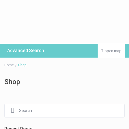
Advanced Search
open map
Home
Shop
Shop
Recent Posts