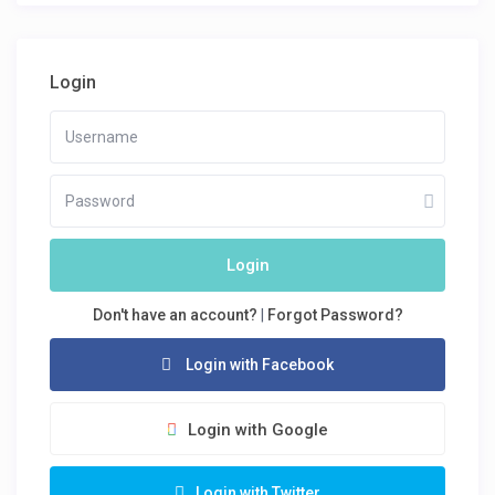
Login
Login
Don't have an account?
|
Forgot Password?
Login with Facebook
Login with Google
Login with Twitter