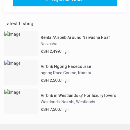
Latest Listing
Rental/Airbnb Around Naivasha Roaf
Naivasha
KSH 2,499
/night
Airbnb Ngong Racecourse
ngong Race Course
Nairobi
,
KSH 2,500
/night
Airbnb in Westlands 🌿 For luxury lovers
Westlands
Nairobi
Westlands
,
,
KSH 7,500
/night