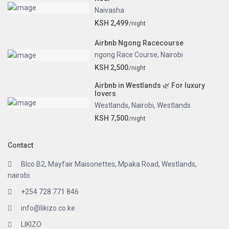
Naivasha
KSH 2,499
/night
Airbnb Ngong Racecourse
ngong Race Course
,
Nairobi
KSH 2,500
/night
Airbnb in Westlands 🌿 For luxury
lovers
Westlands
,
Nairobi
,
Westlands
KSH 7,500
/night
Contact
Blco B2, Mayfair Maisonettes, Mpaka Road, Westlands,
nairobi.
+254 728 771 846
info@likizo.co.ke
LIKIZO