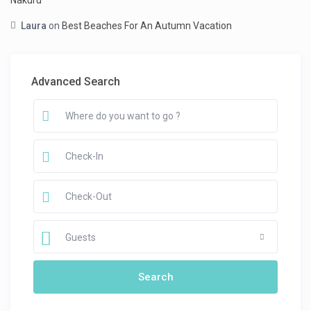
Nakuru
Laura
on
Best Beaches For An Autumn Vacation
Advanced Search
Guests