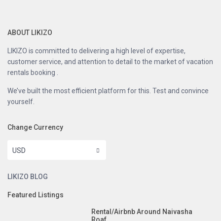
ABOUT LIKIZO
LIKIZO is committed to delivering a high level of expertise,
customer service, and attention to detail to the market of vacation
rentals booking .
We’ve built the most efficient platform for this. Test and convince
yourself.
Change Currency
USD
LIKIZO BLOG
Featured Listings
Rental/Airbnb Around Naivasha
Roaf