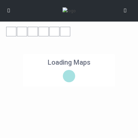
Loading Maps