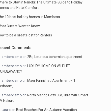
here to Stay in Nairobi: The Ultimate Guide to Holiday
omes and Hotel Comfort
he 10 best holiday homes in Mombasa
hat Guests Want to Know
ow to be a Great Host for Renters
Recent Comments
amberdemo
on
2Br, luxurious bohemian apartment
amberdemo
on
LUXURY HOME ON WILDLIFE
ONSERVANCY
amberdemo
on
Maer Furnished Apartment – 1
edroom,
amberdemo
on
North Manor, Cozy 3Br,Fibre Wifi, Smart
V, Nakuru
Laura
on
Best Beaches For An Autumn Vacation