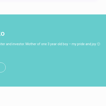
ko
ter and investor. Mother of one 3 year old boy – my pride and joy 🙂