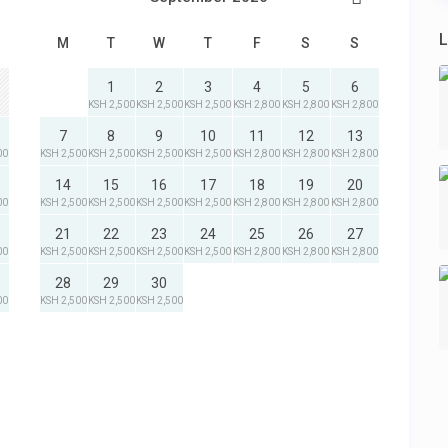
L
M
T
W
T
F
S
S
1
2
3
4
5
6
KSH 2,500
KSH 2,500
KSH 2,500
KSH 2,800
KSH 2,800
KSH 2,800
7
8
9
10
11
12
13
00
KSH 2,500
KSH 2,500
KSH 2,500
KSH 2,500
KSH 2,800
KSH 2,800
KSH 2,800
14
15
16
17
18
19
20
00
KSH 2,500
KSH 2,500
KSH 2,500
KSH 2,500
KSH 2,800
KSH 2,800
KSH 2,800
21
22
23
24
25
26
27
00
KSH 2,500
KSH 2,500
KSH 2,500
KSH 2,500
KSH 2,800
KSH 2,800
KSH 2,800
28
29
30
00
KSH 2,500
KSH 2,500
KSH 2,500