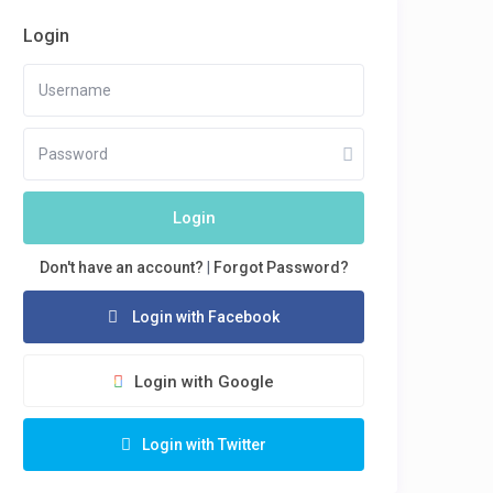
Login
Login
Don't have an account?
|
Forgot Password?
Login with Facebook
Login with Google
Login with Twitter