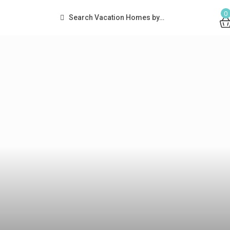
0
Search Vacation Homes by…