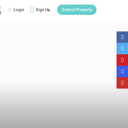
Login
Sign Up
Submit Property