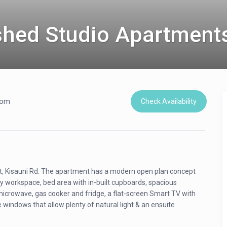
shed Studio Apartment
oom
Check Availability
st, Kisauni Rd. The apartment has a modern open plan concept
ly workspace, bed area with in-built cupboards, spacious
microwave, gas cooker and fridge, a flat-screen Smart TV with
 windows that allow plenty of natural light & an ensuite