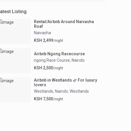
atest Listing
Rental/Airbnb Around Naivasha
Roaf
Naivasha
KSH 2,499
/night
Airbnb Ngong Racecourse
ngong Race Course
Nairobi
,
KSH 2,500
/night
Airbnb in Westlands 🌿 For luxury
lovers
Westlands
Nairobi
Westlands
,
,
KSH 7,500
/night