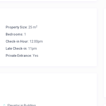
2
Property Size:
25 m
Bedrooms:
1
Check-in Hour:
12.00pm
Late Check-in:
11pm
Private Entrance:
Yes
Elevator in Building