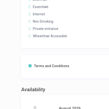
Essentials
Internet
Non Smoking
Private entrance
Wheelchair Accessible
Terms and Conditions
Availability
August 2026