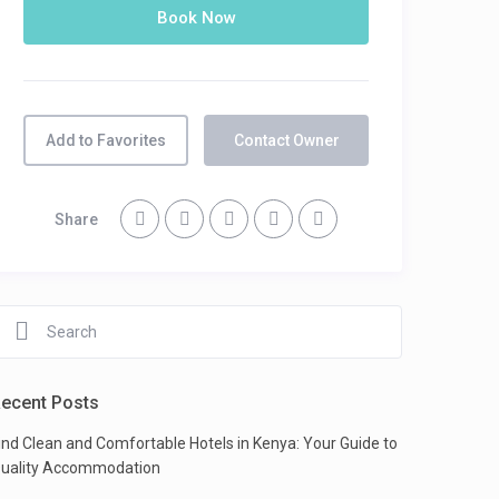
Add to Favorites
Contact Owner
Share
ecent Posts
ind Clean and Comfortable Hotels in Kenya: Your Guide to
uality Accommodation