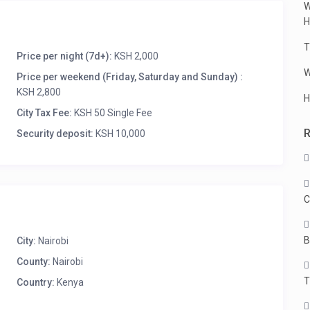
W
H
T
Price per night (7d+):
KSH 2,000
W
Price per weekend (Friday, Saturday and Sunday) :
KSH 2,800
H
City Tax Fee:
KSH 50 Single Fee
Security deposit:
KSH 10,000
C
B
City:
Nairobi
County:
Nairobi
T
Country:
Kenya