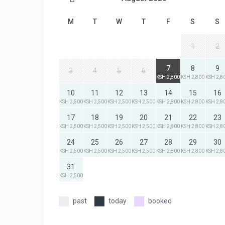
M
T
W
T
F
S
S
1
2
7
8
9
3
4
5
6
KSH 2,800
KSH 2,800
KSH 2,8
10
11
12
13
14
15
16
KSH 2,500
KSH 2,500
KSH 2,500
KSH 2,500
KSH 2,800
KSH 2,800
KSH 2,8
17
18
19
20
21
22
23
KSH 2,500
KSH 2,500
KSH 2,500
KSH 2,500
KSH 2,800
KSH 2,800
KSH 2,8
24
25
26
27
28
29
30
KSH 2,500
KSH 2,500
KSH 2,500
KSH 2,500
KSH 2,800
KSH 2,800
KSH 2,8
31
KSH 2,500
past
today
booked