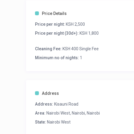
Price Details
Price per night:
KSH 2,500
Price per night (30d+):
KSH 1,800
Cleaning Fee:
KSH 400 Single Fee
Minimum no of nights:
1
Address
Address:
Kisauni Road
Area:
Nairobi West, Nairobi, Nairobi
State:
Nairobi West