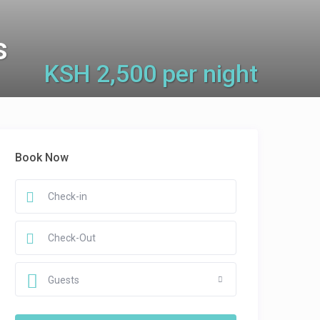
s
KSH 2,500 per night
Book Now
Guests