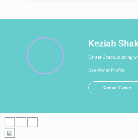
Keziah Sha
Career Coach, budding wri
See Owner Profile
Contact Owner