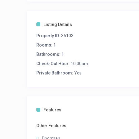
Listing Details
Property ID:
36103
Rooms:
1
Bathrooms:
1
Check-Out Hour:
10.00am
Private Bathroom:
Yes
Features
Other Features
Doorman