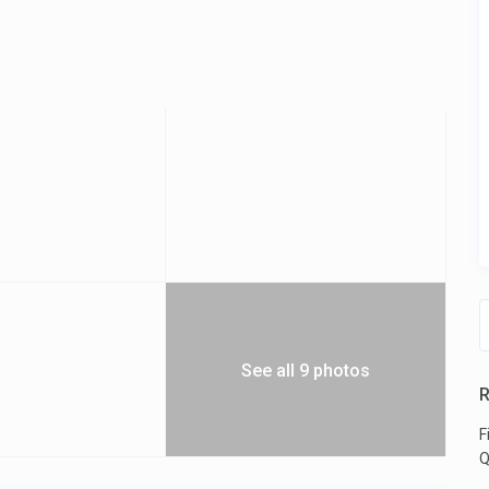
See all 9 photos
R
F
Q