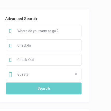
Advanced Search
Guests