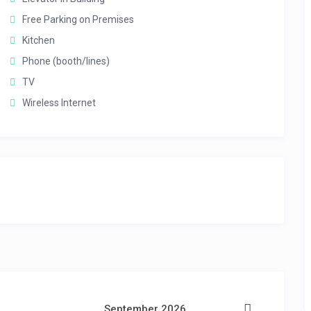
Free Parking on Premises
Kitchen
Phone (booth/lines)
TV
Wireless Internet
September 2026