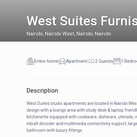
West Suites Furni
Nairobi
,
Nairobi West, Nairobi, Nairobi
Entire home
Apartment
2 Guests
1 Bedr
Description
West Suites studio apartments are located in Nairobi We
design with a lounge area with study desk & laptop friend
kitchenette equipped with cookware, dishware, utensils, 
inbuilt decoder and multimedia connectivity support, large
bathroom with luxury fittings.