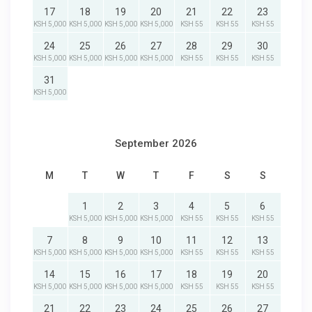
17
18
19
20
21
22
23
KSH 5,000
KSH 5,000
KSH 5,000
KSH 5,000
KSH 55
KSH 55
KSH 55
24
25
26
27
28
29
30
KSH 5,000
KSH 5,000
KSH 5,000
KSH 5,000
KSH 55
KSH 55
KSH 55
31
KSH 5,000
September 2026
M
T
W
T
F
S
S
1
2
3
4
5
6
KSH 5,000
KSH 5,000
KSH 5,000
KSH 55
KSH 55
KSH 55
7
8
9
10
11
12
13
KSH 5,000
KSH 5,000
KSH 5,000
KSH 5,000
KSH 55
KSH 55
KSH 55
14
15
16
17
18
19
20
KSH 5,000
KSH 5,000
KSH 5,000
KSH 5,000
KSH 55
KSH 55
KSH 55
21
22
23
24
25
26
27