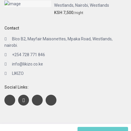
Westlands
,
Nairobi
,
Westlands
KSH 7,500
/night
Contact
Blco B2, Mayfair Maisonettes, Mpaka Road, Westlands,
nairobi.
+254 728 771 846
info@likizo.co.ke
LIKIZO
Social Links:
Copyright 2020 | LIKIZO. Powered by eLeads. All Rights Reserved.