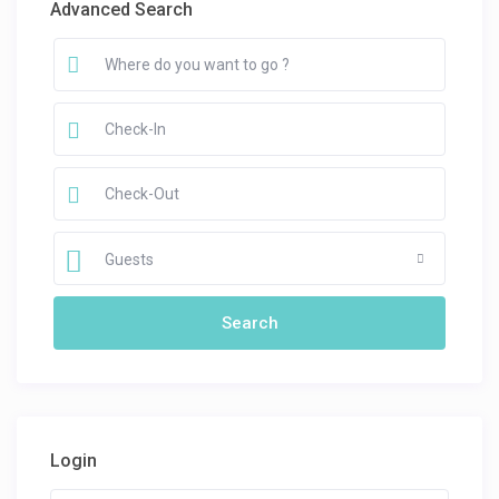
Advanced Search
Guests
Login