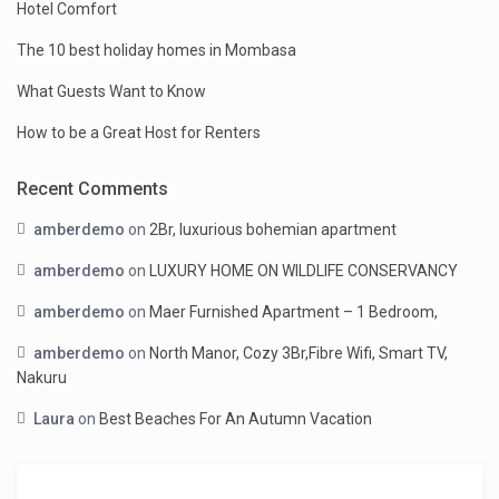
Hotel Comfort
The 10 best holiday homes in Mombasa
What Guests Want to Know
How to be a Great Host for Renters
Recent Comments
amberdemo
on
2Br, luxurious bohemian apartment
amberdemo
on
LUXURY HOME ON WILDLIFE CONSERVANCY
amberdemo
on
Maer Furnished Apartment – 1 Bedroom,
amberdemo
on
North Manor, Cozy 3Br,Fibre Wifi, Smart TV,
Nakuru
Laura
on
Best Beaches For An Autumn Vacation