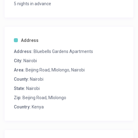
5 nights in advance
Address
Address:
Bluebells Gardens Apartments
City:
Nairobi
Area:
Beijing Road, Mlolongo, Nairobi
County:
Nairobi
State:
Nairobi
Zip:
Beijing Road, Mlolongo
Country:
Kenya