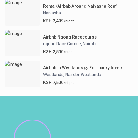
Rental/Airbnb Around Naivasha Roaf
Naivasha
KSH 2,499
/night
Airbnb Ngong Racecourse
ngong Race Course
Nairobi
,
KSH 2,500
/night
Airbnb in Westlands 🌿 For luxury lovers
Westlands
Nairobi
Westlands
,
,
KSH 7,500
/night