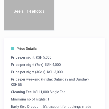
See all 14 photos
Price Details
Price per night:
KSH 5,000
Price per night (7d+):
KSH 4,000
Price per night (30d+):
KSH 3,000
Price per weekend (Friday, Saturday and Sunday) :
KSH 55
Cleaning Fee:
KSH 1,000 Single Fee
Minimum no of nights:
1
Early Bird Discount:
5% discount for bookings made