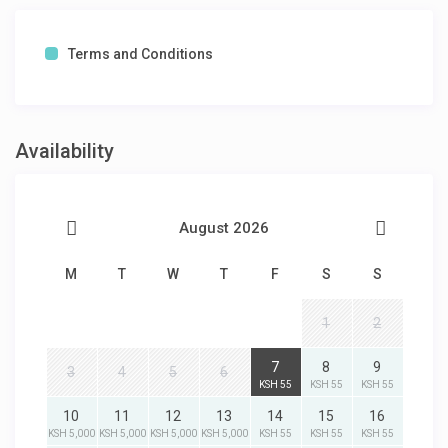
Terms and Conditions
Availability
August 2026
M
T
W
T
F
S
S
1
2
7
8
9
3
4
5
6
KSH 55
KSH 55
KSH 55
10
11
12
13
14
15
16
KSH 5,000
KSH 5,000
KSH 5,000
KSH 5,000
KSH 55
KSH 55
KSH 55