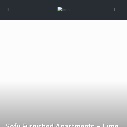
Sefu Furnished Apartments – Lime