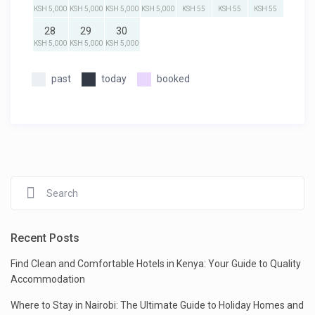
KSH 5,000
KSH 5,000
KSH 5,000
KSH 5,000
KSH 55
KSH 55
KSH 55
28
29
30
KSH 5,000
KSH 5,000
KSH 5,000
past
today
booked
Recent Posts
Find Clean and Comfortable Hotels in Kenya: Your Guide to Quality
Accommodation
Where to Stay in Nairobi: The Ultimate Guide to Holiday Homes and