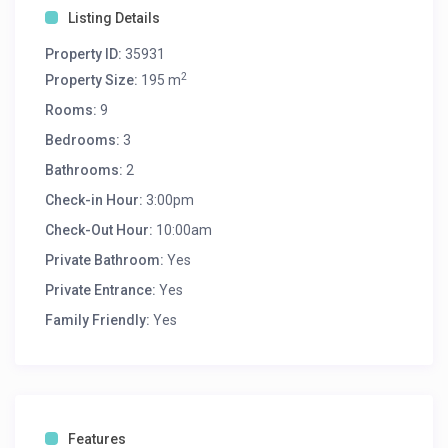
Listing Details
Property ID:
35931
2
Property Size:
195 m
Rooms:
9
Bedrooms:
3
Bathrooms:
2
Check-in Hour:
3:00pm
Check-Out Hour:
10:00am
Private Bathroom:
Yes
Private Entrance:
Yes
Family Friendly:
Yes
Features