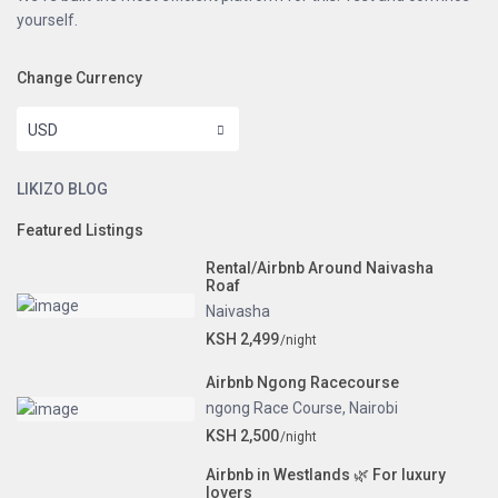
yourself.
Change Currency
USD
LIKIZO BLOG
Featured Listings
Rental/Airbnb Around Naivasha
Roaf
Naivasha
KSH 2,499
/night
Airbnb Ngong Racecourse
ngong Race Course
,
Nairobi
KSH 2,500
/night
Airbnb in Westlands 🌿 For luxury
lovers