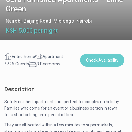
Green
Nairobi
,
Beijing Road, Mlolongo, Nairobi
KSH 5,000 per night
Entire home
Apartment
Check Availability
6 Guests
3 Bedrooms
Description
Sefu Furnished apartments are perfect for couples on holiday,
Families who come for an event or a business person in town
for a short or long term period of time.
They are all located within a few minutes to supermarkets,
shopping malls, and easily accessible using public and personal