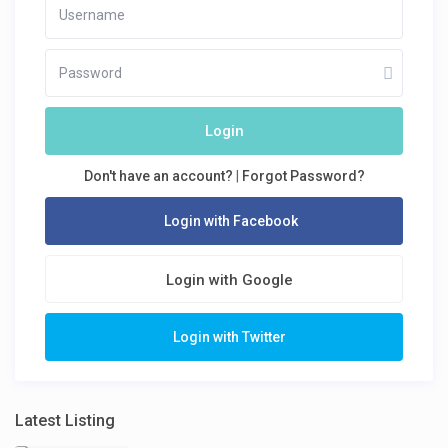
Login
Don't have an account?
|
Forgot Password?
Login with Facebook
Login with Google
Login with Twitter
Latest Listing