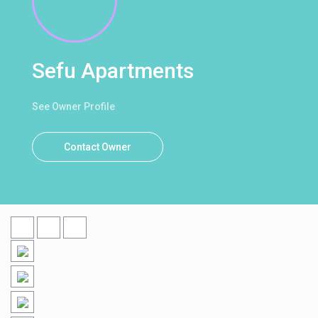
Sefu Apartments
See Owner Profile
Contact Owner