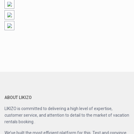
ABOUT LIKIZO
LIKIZO is committed to delivering a high level of expertise,
customer service, and attention to detail to the market of vacation
rentals booking .
We’ve built the most efficient platform for this. Test and convince