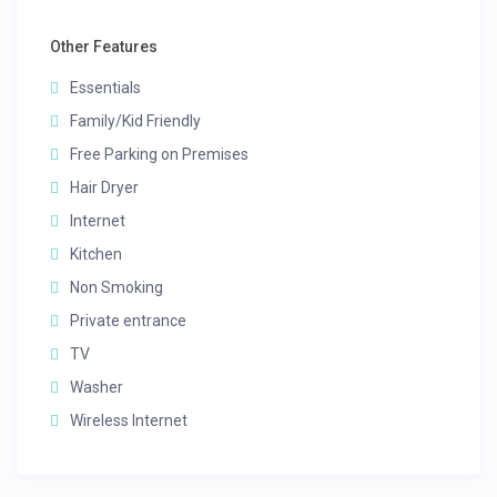
Other Features
Essentials
Family/Kid Friendly
Free Parking on Premises
Hair Dryer
Internet
Kitchen
Non Smoking
Private entrance
TV
Washer
Wireless Internet