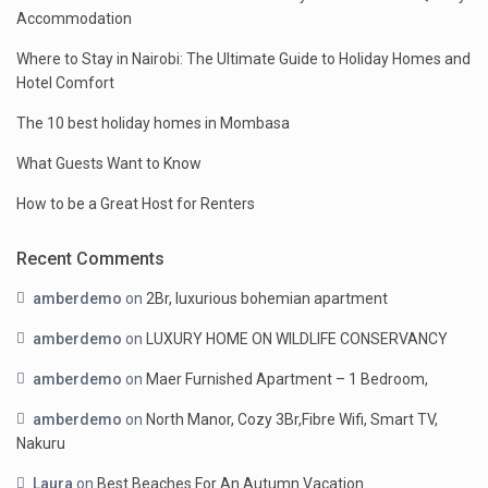
Accommodation
Where to Stay in Nairobi: The Ultimate Guide to Holiday Homes and
Hotel Comfort
The 10 best holiday homes in Mombasa
What Guests Want to Know
How to be a Great Host for Renters
Recent Comments
amberdemo
on
2Br, luxurious bohemian apartment
amberdemo
on
LUXURY HOME ON WILDLIFE CONSERVANCY
amberdemo
on
Maer Furnished Apartment – 1 Bedroom,
amberdemo
on
North Manor, Cozy 3Br,Fibre Wifi, Smart TV,
Nakuru
Laura
on
Best Beaches For An Autumn Vacation