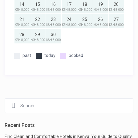
14
15
16
17
18
19
20
KSH 8,000
KSH 8,000
KSH 8,000
KSH 8,000
KSH 8,000
KSH 8,000
KSH 8,000
21
22
23
24
25
26
27
KSH 8,000
KSH 8,000
KSH 8,000
KSH 8,000
KSH 8,000
KSH 8,000
KSH 8,000
28
29
30
KSH 8,000
KSH 8,000
KSH 8,000
past
today
booked
Recent Posts
Find Clean and Comfortable Hotels in Kenya: Your Guide to Quality