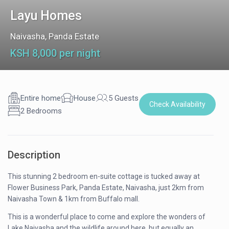
Layu Homes
Naivasha
,
Panda Estate
KSH 8,000 per night
Entire home
House
5 Guests
Check Availability
2 Bedrooms
Description
This stunning 2 bedroom en-suite cottage is tucked away at
Flower Business Park, Panda Estate, Naivasha, just 2km from
Naivasha Town & 1km from Buffalo mall.
This is a wonderful place to come and explore the wonders of
Lake Naivasha and the wildlife around here, but equally an