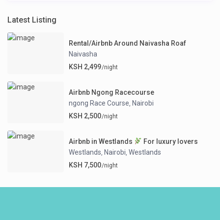
Latest Listing
Rental/Airbnb Around Naivasha Roaf
Naivasha
KSH 2,499
/night
Airbnb Ngong Racecourse
ngong Race Course
Nairobi
,
KSH 2,500
/night
Airbnb in Westlands
For luxury lovers
Westlands
Nairobi
Westlands
,
,
KSH 7,500
/night