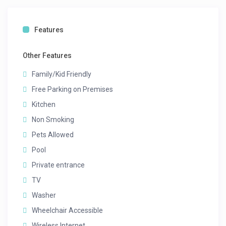
Features
Other Features
Family/Kid Friendly
Free Parking on Premises
Kitchen
Non Smoking
Pets Allowed
Pool
Private entrance
TV
Washer
Wheelchair Accessible
Wireless Internet