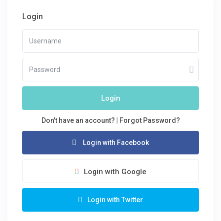
Login
Login
Don't have an account?
|
Forgot Password?
Login with Facebook
Login with Google
Login with Twitter