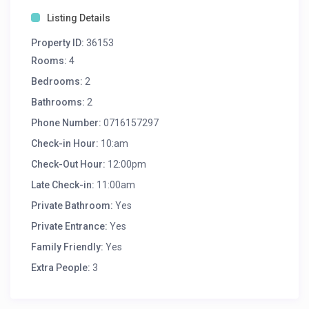
Listing Details
Property ID:
36153
Rooms:
4
Bedrooms:
2
Bathrooms:
2
Phone Number:
0716157297
Check-in Hour:
10:am
Check-Out Hour:
12:00pm
Late Check-in:
11:00am
Private Bathroom:
Yes
Private Entrance:
Yes
Family Friendly:
Yes
Extra People:
3