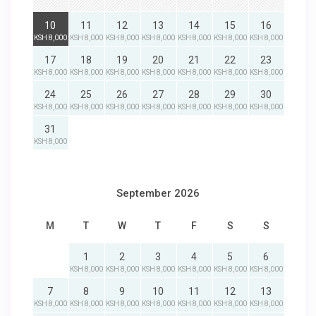
10
11
12
13
14
15
16
KSH 8,000
KSH 8,000
KSH 8,000
KSH 8,000
KSH 8,000
KSH 8,000
KSH 8,000
17
18
19
20
21
22
23
KSH 8,000
KSH 8,000
KSH 8,000
KSH 8,000
KSH 8,000
KSH 8,000
KSH 8,000
24
25
26
27
28
29
30
KSH 8,000
KSH 8,000
KSH 8,000
KSH 8,000
KSH 8,000
KSH 8,000
KSH 8,000
31
KSH 8,000
September 2026
M
T
W
T
F
S
S
1
2
3
4
5
6
KSH 8,000
KSH 8,000
KSH 8,000
KSH 8,000
KSH 8,000
KSH 8,000
7
8
9
10
11
12
13
KSH 8,000
KSH 8,000
KSH 8,000
KSH 8,000
KSH 8,000
KSH 8,000
KSH 8,000