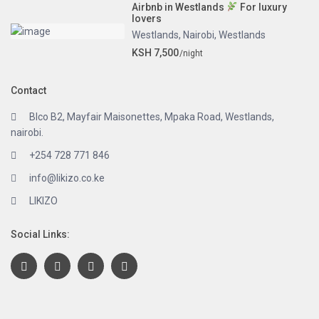
Airbnb in Westlands
For luxury
lovers
Westlands
,
Nairobi
,
Westlands
KSH 7,500
/night
Contact
Blco B2, Mayfair Maisonettes, Mpaka Road, Westlands,
nairobi.
+254 728 771 846
info@likizo.co.ke
LIKIZO
Social Links: