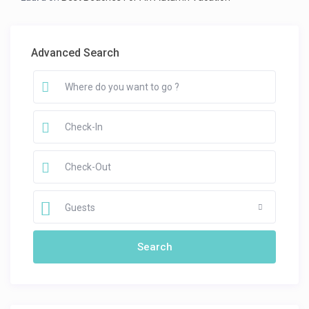
Advanced Search
Guests