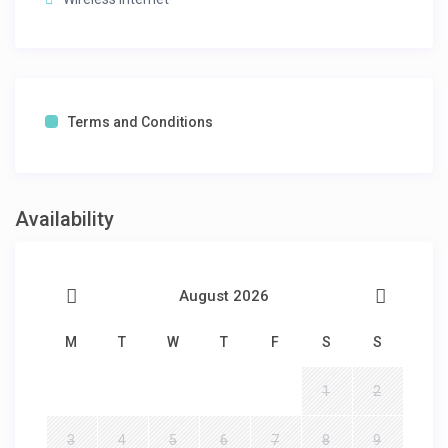
Terms and Conditions
Availability
August 2026
M
T
W
T
F
S
S
1
2
3
4
5
6
7
8
9