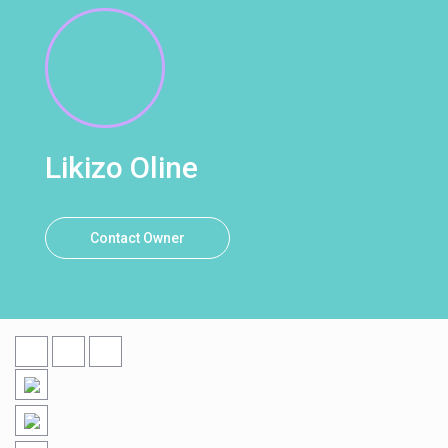
Likizo Oline
Contact Owner