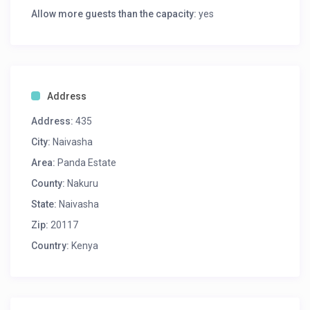
Allow more guests than the capacity:
yes
Address
Address:
435
City:
Naivasha
Area:
Panda Estate
County:
Nakuru
State:
Naivasha
Zip:
20117
Country:
Kenya