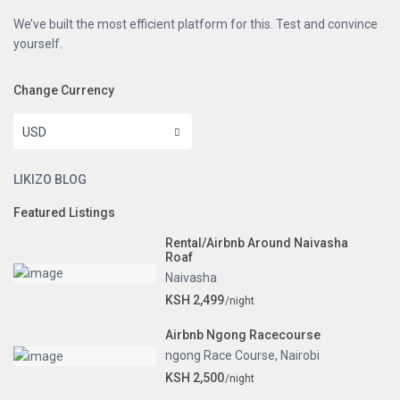
We’ve built the most efficient platform for this. Test and convince
yourself.
Change Currency
USD
LIKIZO BLOG
Featured Listings
Rental/Airbnb Around Naivasha
Roaf
Naivasha
KSH 2,499
/night
Airbnb Ngong Racecourse
ngong Race Course
,
Nairobi
KSH 2,500
/night