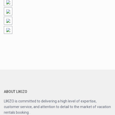
ABOUT LIKIZO
LIKIZO is committed to delivering a high level of expertise,
customer service, and attention to detail to the market of vacation
rentals booking .