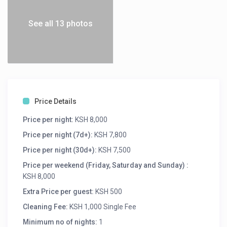
See all 13 photos
Price Details
Price per night:
KSH 8,000
Price per night (7d+):
KSH 7,800
Price per night (30d+):
KSH 7,500
Price per weekend (Friday, Saturday and Sunday) :
KSH 8,000
Extra Price per guest:
KSH 500
Cleaning Fee:
KSH 1,000 Single Fee
Minimum no of nights:
1