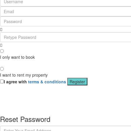
I only want to book
I want to rent my property
I agree with
terms & conditions
Register
Reset Password