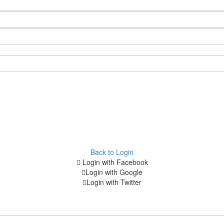
Back to Login
Login with Facebook
Login with Google
Login with Twitter