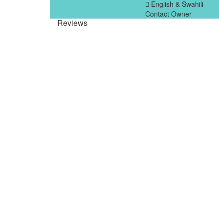
English & Swahili
Contact Owner
Reviews