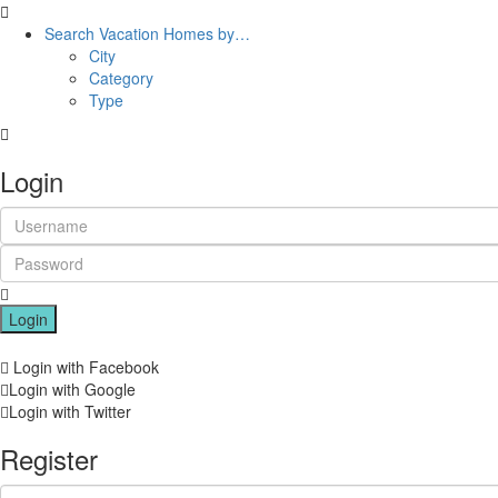
Search Vacation Homes by…
City
Category
Type
Login
Login
Login with Facebook
Login with Google
Login with Twitter
Register