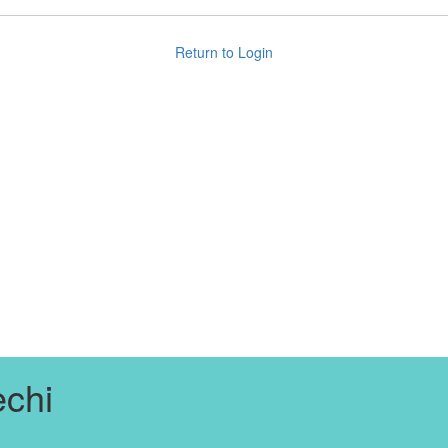
Return to Login
chi