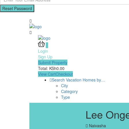
Reset Password
0
Login
Sign Up
Submit Property
Total:
KSh
0.00
View Cart
Checkout
Search Vacation Homes by…
City
Category
Type
Lee Onge
Naivasha