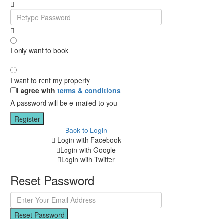
I only want to book
I want to rent my property
I agree with
terms & conditions
A password will be e-mailed to you
Register
Back to Login
Login with Facebook
Login with Google
Login with Twitter
Reset Password
Reset Password