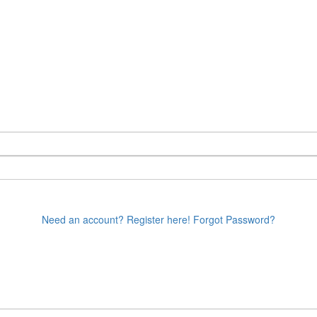
Need an account? Register here!
Forgot Password?