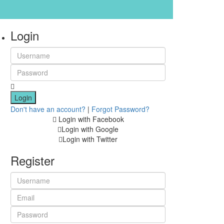
Login
Login
Don't have an account?
|
Forgot Password?
Login with Facebook
Login with Google
Login with Twitter
Register