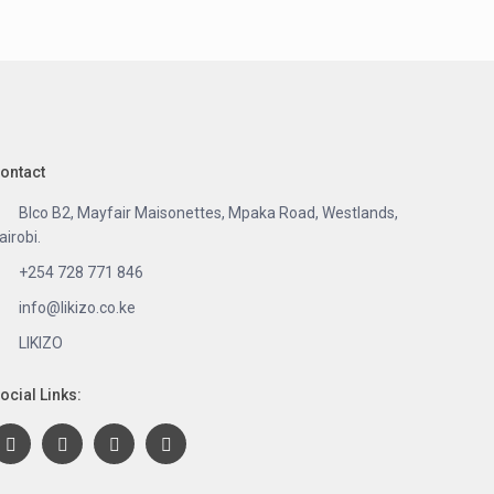
ontact
Blco B2, Mayfair Maisonettes, Mpaka Road, Westlands,
airobi.
+254 728 771 846
info@likizo.co.ke
LIKIZO
ocial Links: