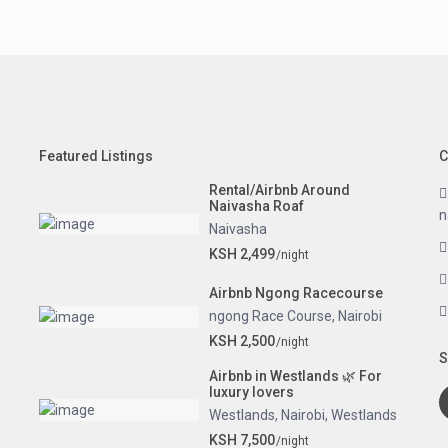
Featured Listings
C
Rental/Airbnb Around
Naivasha Roaf
n
Naivasha
KSH 2,499
/night
Airbnb Ngong Racecourse
ngong Race Course
,
Nairobi
KSH 2,500
/night
S
Airbnb in Westlands 🌿 For
luxury lovers
Westlands
,
Nairobi
,
Westlands
KSH 7,500
/night