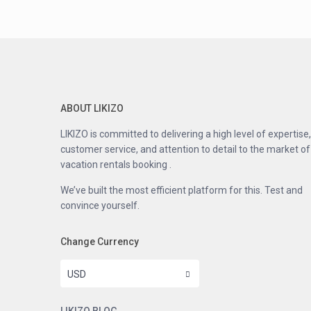
ABOUT LIKIZO
LIKIZO is committed to delivering a high level of expertise,
customer service, and attention to detail to the market of
vacation rentals booking .
We’ve built the most efficient platform for this. Test and
convince yourself.
Change Currency
USD