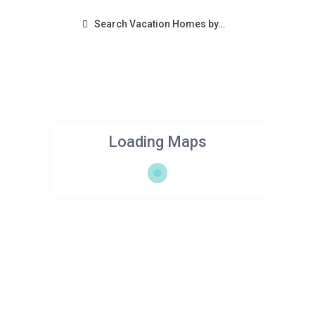
Search Vacation Homes by…
Loading Maps