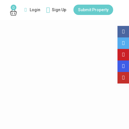
0
Login
Sign Up
Submit Property