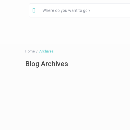
Home
Archives
Blog Archives