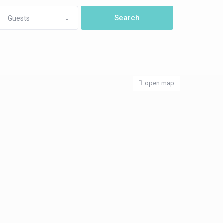
Guests
open map